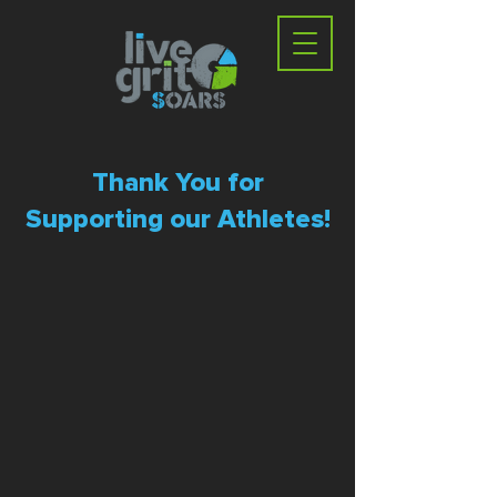
Thank You for
Supporting our Athletes!