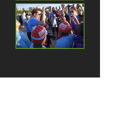
contact
e:
contact@livegritsoars.org
p:
(312) 448-4584