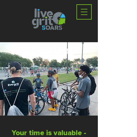
volunteer
Your time is valuable -