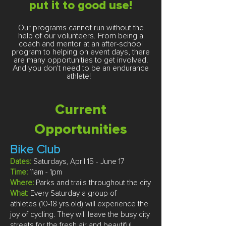
put it to good use
!
Our programs cannot run without the
help of our volunteers. From being a
coach and mentor at an after-school
program to helping on event days, there
are many opportunities to get involved.
And you don't need to be an endurance
athlete!
Current
Opportunities
Bike Club
Dates:
Saturdays, April 15 - June 17
Time:
11am - 1pm
Where:
Parks and trails throughout the city
What:
Every Saturday a group of
athletes
(10-18 yrs.old)
will experience the
joy of cycling. They will leave the busy city
streets for the fresh air and beautiful