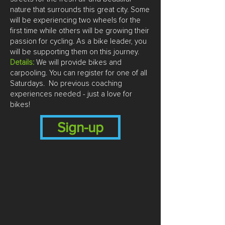
nature that surrounds this great city. Some
will be experiencing two wheels for the
first time while others will be growing their
passion for cycling. As a bike leader, you
will be supporting them on this journey.
Details:
We will provide bikes and
carpooling. You can register for one of all
Saturdays. No previous coaching
experiences needed - just a love for
bikes!
Sign-up