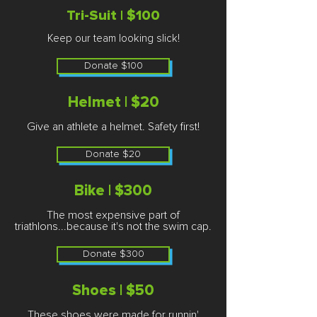
Tri-Suit | $100
Keep our team looking slick!
Donate $100
Helmet | $20
Give an athlete a helmet. Safety first!​
Donate $20
Bike | $300
The most expensive part of
triathlons...because it's not the swim cap.
Donate $300
Shoes | $50
These shoes were made for runnin'