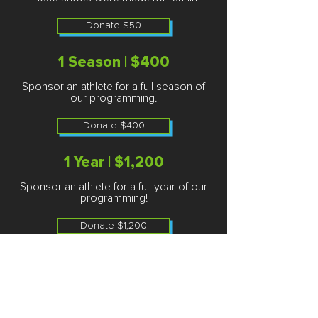
Donate $50
1 Season | $400
Sponsor an athlete for a full season of
our programming.
Donate $400
1 Year | $1,200
Sponsor an athlete for a full year of our
programming!
Donate $1,200
Thank you so much for being a
part of our campaign and
helping Chicago's youth SOAR!