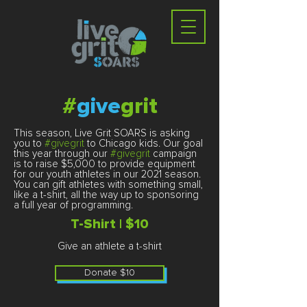
#
give
grit
This season, Live Grit SOARS is asking
you to
#givegrit
to Chicago kids. Our goal
this year through our
#givegrit
campaign
is to raise $5,000 to provide equipment
for our youth athletes in our 2021 season.
You can gift athletes with something small,
like a t-shirt, all the way up to sponsoring
a full year of programming.
T-Shirt | $10
Give an athlete a t-shirt​
Donate $10