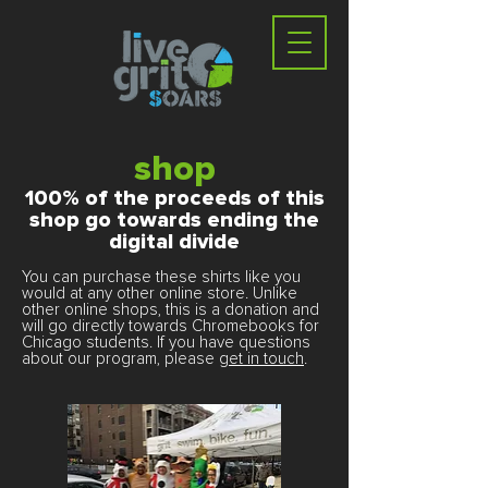
shop
100% of the proceeds of this
shop go towards ending the
digital divide
You can purchase these shirts like you
would at any other online store. Unlike
other online shops, this is a donation and
will go directly towards Chromebooks for
Chicago students. If you have questions
about our program, please
get in touch
.