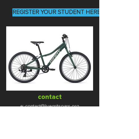
REGISTER YOUR STUDENT HERE
contact
e:
contact@livegritsoars.org
p:
(312) 448-4584